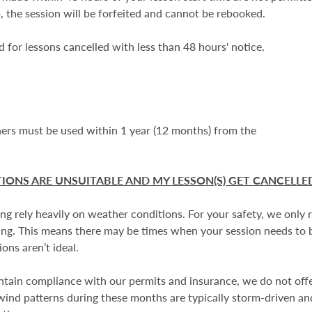
, the session will be forfeited and cannot be rebooked.
d for lessons cancelled with less than 48 hours' notice.
chers must be used within 1 year (12 months) from the
IONS ARE UNSUITABLE AND MY LESSON(S) GET CANCELLE
ing rely heavily on weather conditions. For your safety, we only
rning. This means there may be times when your session needs to
ons aren’t ideal.
ntain compliance with our permits and insurance, we do not off
 wind patterns during these months are typically storm-driven and