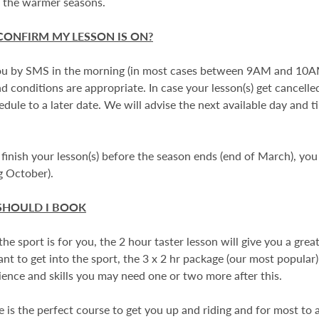
f the warmer seasons.
CONFIRM MY LESSON IS ON?
u by SMS in the morning (in most cases between 9AM and 10AM
d conditions are appropriate. In case your lesson(s) get cancell
edule to a later date. We will advise the next available day and
 finish your lesson(s) before the season ends (end of March), you
ng October).
SHOULD I BOOK
 the sport is for you, the 2 hour taster lesson will give you a grea
t to get into the sport, the 3 x 2 hr package (our most popular), 
ence and skills you may need one or two more after this.
is the perfect course to get you up and riding and for most to an