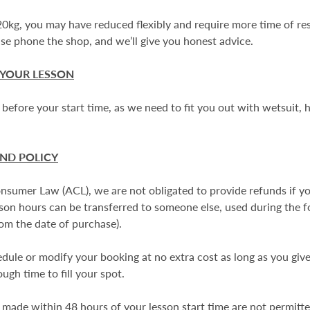
120kg, you may have reduced flexibly and require more time of re
se phone the shop, and we’ll give you honest advice.
 YOUR LESSON
 before your start time, as we need to fit you out with wetsuit,
UND POLICY
Consumer Law (ACL), we are not obligated to provide refunds if 
on hours can be transferred to someone else, used during the 
rom the date of purchase).
ule or modify your booking at no extra cost as long as you give 
ugh time to fill your spot.
made within 48 hours of your lesson start time are not permitted