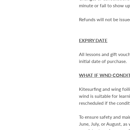
minute or fail to show up
Refunds will not be issue
EXPIRY DATE
All lessons and gift vou
initial date of purchase.
WHAT IF WND CONDIT
Kitesurfing and wing foil
wind is suitable for lea
rescheduled if the conditi
To ensure safety and mai
June, July, or August, as