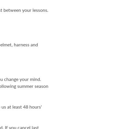
st between your lessons.
 helmet, harness and
you change your mind.
following summer season
us at least 48 hours'
. If you cancel last