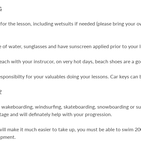
G
or the lesson, including wetsuits if needed (please bring your 
e of water, sunglasses and have sunscreen applied prior to your 
 beach with your instrucor, on very hot days, beach shoes are a go
onsibilty for your valuables doing your lessons. Car keys can be
?
 wakeboarding, windsurfing, skateboarding, snowboarding or surfi
age and will definately help with your progression.
 will make it much easier to take up, you must be able to swim 20
ipment.