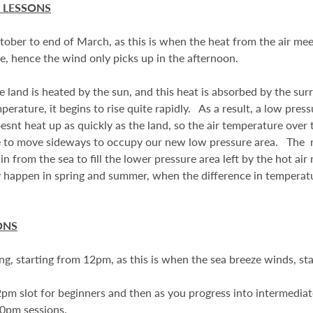
 LESSONS
ober to end of March, as this is when the heat from the air mee
ze, hence the wind only picks up in the afternoon.
 land is heated by the sun, and this heat is absorbed by the sur
perature, it begins to rise quite rapidly. As a result, a low press
esnt heat up as quickly as the land, so the air temperature over
free to move sideways to occupy our new low pressure area. The res
 from the sea to fill the lower pressure area left by the hot air 
 happen in spring and summer, when the difference in temperat
ONS
ong, starting from 12pm, as this is when the sea breeze winds, st
pm slot for beginners and then as you progress into intermedi
0pm sessions.