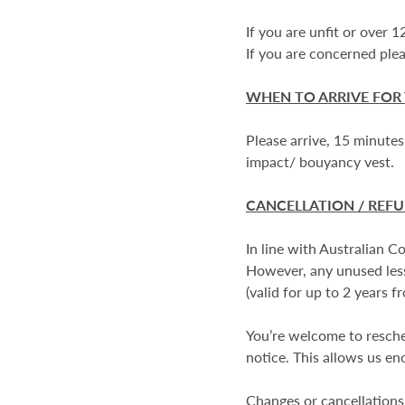
If you are unfit or over 
If you are concerned plea
WHEN TO ARRIVE FOR
Please arrive, 15 minutes
impact/ bouyancy vest.
CANCELLATION / REF
In line with Australian 
However, any unused less
(valid for up to 2 years f
You’re welcome to resched
notice. This allows us eno
Changes or cancellations 