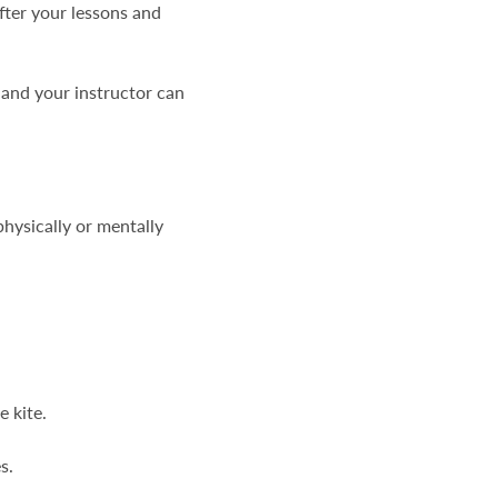
fter your lessons and
and your instructor can
physically or mentally
e kite.
s.