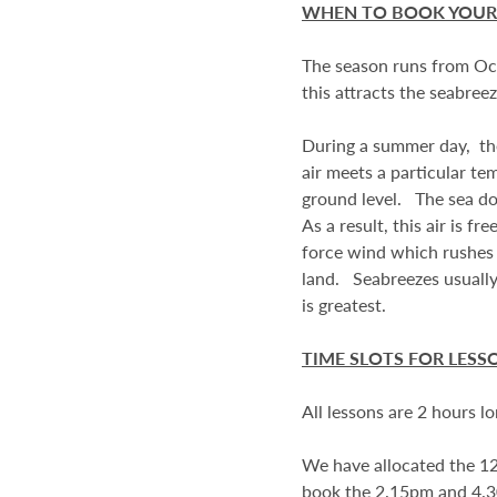
WHEN TO BOOK YOUR
The season runs from Oct
this attracts the seabree
During a summer day, the
air meets a particular tem
ground level. The sea do
As a result, this air is 
force wind which rushes in
land. Seabreezes usually
is greatest.
TIME SLOTS FOR LESS
All lessons are 2 hours l
We have allocated the 12
book the 2.15pm and 4.3