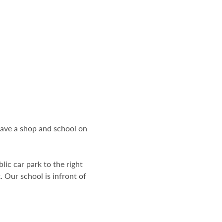
have a shop and school on
lic car park to the right
. Our school is infront of