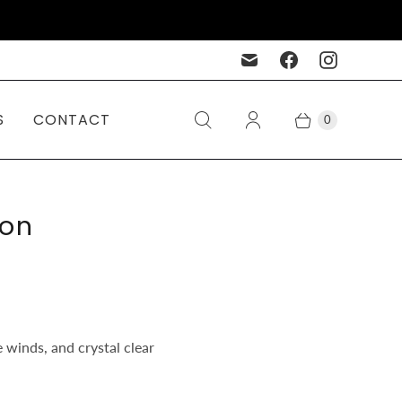
S
CONTACT
0
son
 winds, and crystal clear