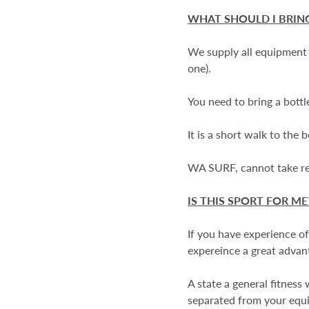
WHAT SHOULD I BRIN
We supply all equipment f
one).
You need to bring a bottl
It is a short walk to the
WA SURF, cannot take resp
IS THIS SPORT FOR ME
If you have experience of
expereince a great advant
A state a general fitness
separated from your equ