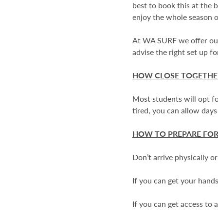
best to book this at the 
enjoy the whole season 
At WA SURF we offer our 
advise the right set up f
HOW CLOSE TOGETHER
Most students will opt fo
tired, you can allow days
HOW TO PREPARE FOR
Don’t arrive physically o
If you can get your hands 
If you can get access to 