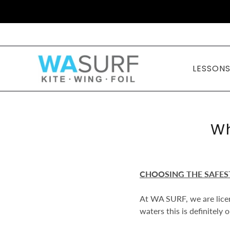
LESSON
Wh
CHOOSING THE SAFES
At WA SURF, we are licen
waters this is definitely