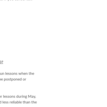
D
?
 run lessons when the
 be postponed or
er lessons during May,
 less reliable than the