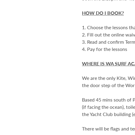
HOW DO I BOOK?
1. Choose the lessons tha
2. Fill out the online wai
3. Read and confirm Ter
4. Pay for the lessons
WHERE IS WA SURF A
We are the only Kite, Wi
the door step of the Worl
Based 45 mins south of Pe
(if facing the ocean), toi
the Yacht Club building (
There will be flags and t