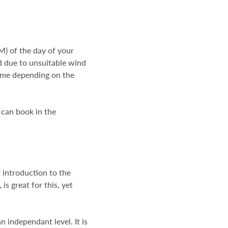
) of the day of your
ed due to unsuitable wind
 time depending on the
 can book in the
t introduction to the
is great for this, yet
 independant level. It is