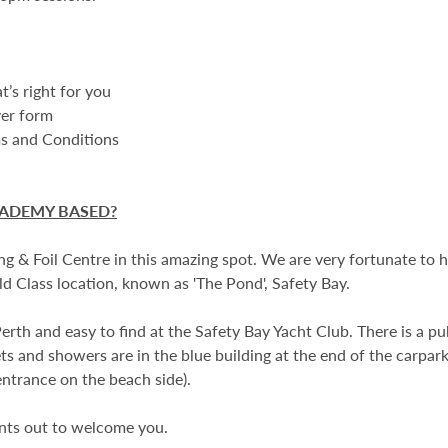
t’s right for you
ver form
ms and Conditions
CADEMY BASED?
ng & Foil Centre in this amazing spot. We are very fortunate to 
d Class location, known as 'The Pond', Safety Bay.
rth and easy to find at the Safety Bay Yacht Club. There is a pub
lets and showers are in the blue building at the end of the carpark
entrance on the beach side).
ents out to welcome you.