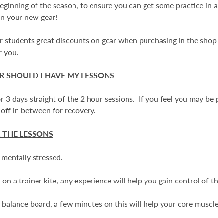
beginning of the season, to ensure you can get some practice in a
on your new gear!
students great discounts on gear when purchasing in the shop 
or you.
 SHOULD I HAVE MY LESSONS
r 3 days straight of the 2 hour sessions. If you feel you may be 
 off in between for recovery.
 THE LESSONS
r mentally stressed.
on a trainer kite, any experience will help you gain control of th
a balance board, a few minutes on this will help your core muscle