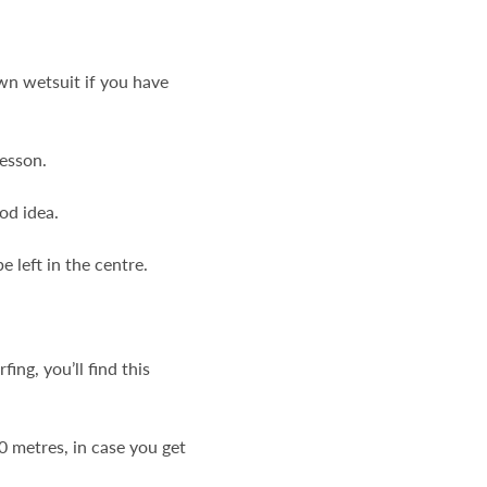
own wetsuit if you have
lesson.
od idea.
 left in the centre.
ng, you’ll find this
0 metres, in case you get