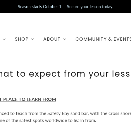
Season starts October 1 — Secure your lesson today.
S
SHOP
ABOUT
COMMUNITY & EVENT
at to expect from your les
T PLACE TO LEARN FROM
ced to teach from the Safety Bay sand bar, with the cross shore
 one of the safest spots worldwide to learn from.