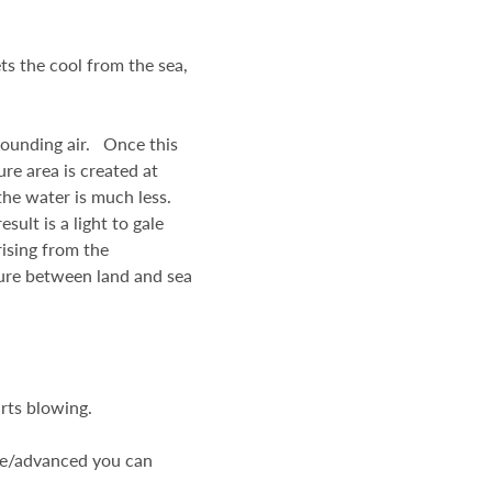
ts the cool from the sea,
rounding air. Once this
ure area is created at
 the water is much less.
ult is a light to gale
rising from the
ure between land and sea
arts blowing.
ate/advanced you can